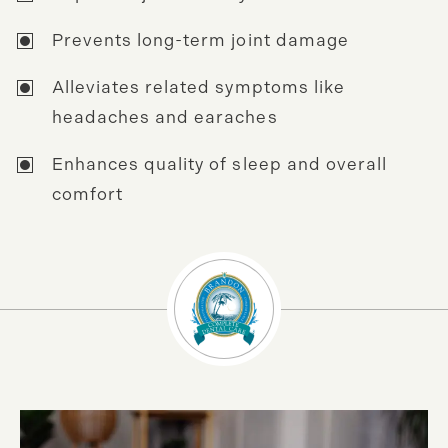
Prevents long-term joint damage
Alleviates related symptoms like
headaches and earaches
Enhances quality of sleep and overall
comfort