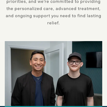
priorities, and we’re committed to providing
the personalized care, advanced treatment,
and ongoing support you need to find lasting
relief.