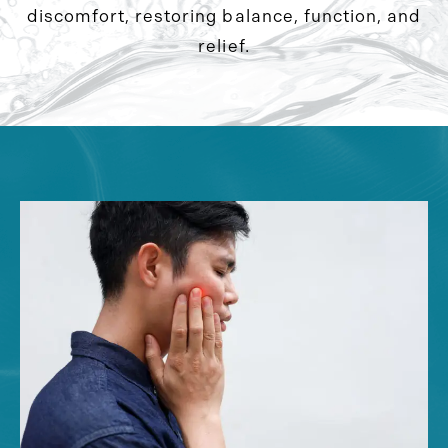
discomfort, restoring balance, function, and
relief.