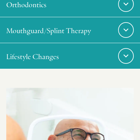
Orthodontics
Mouthguard/Splint Therapy
Lifestyle Changes