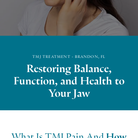
TMJ TREATMENT - BRANDON, FL
Restoring Balance,
Function, and Health to
Your Jaw
What Is TMJ Pain And
How