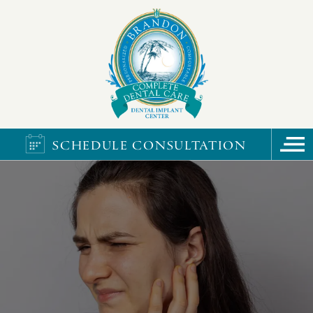
SCHEDULE CONSULTATION