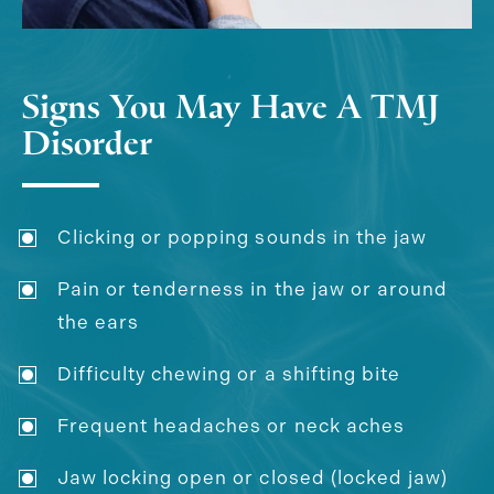
Signs You May Have A TMJ
Disorder
Clicking or popping sounds in the jaw
Pain or tenderness in the jaw or around
the ears
Difficulty chewing or a shifting bite
Frequent headaches or neck aches
Jaw locking open or closed (locked jaw)