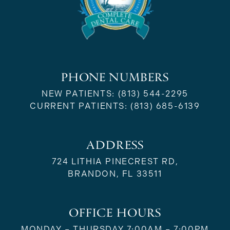
PHONE NUMBERS
NEW PATIENTS:
(813) 544-2295
CURRENT PATIENTS:
(813) 685-6139
ADDRESS
724 LITHIA PINECREST RD,
BRANDON, FL 33511
OFFICE HOURS
MONDAY – THURSDAY 7:00AM – 7:00PM