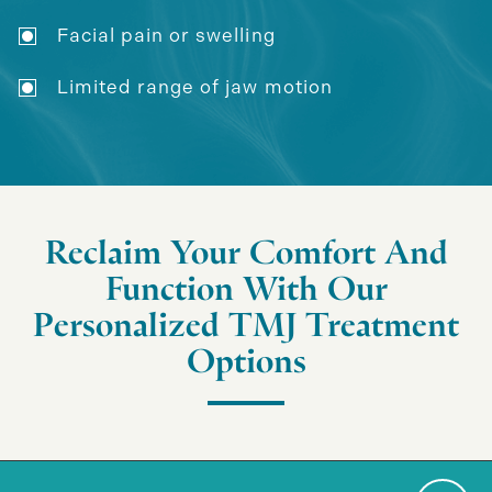
Facial pain or swelling
Limited range of jaw motion
Reclaim Your Comfort And
Function With Our
Personalized TMJ Treatment
Options