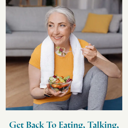
Get Back To Eating, Talking,