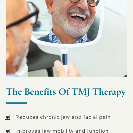
The Benefits Of TMJ Therapy
Reduces chronic jaw and facial pain
Improves jaw mobility and function