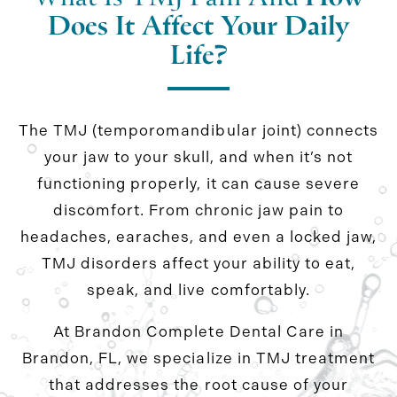
Does It Affect Your Daily
Life?
The TMJ (temporomandibular joint) connects
your jaw to your skull, and when it’s not
functioning properly, it can cause severe
discomfort. From chronic jaw pain to
headaches, earaches, and even a locked jaw,
TMJ disorders affect your ability to eat,
speak, and live comfortably.
At Brandon Complete Dental Care in
Brandon, FL, we specialize in TMJ treatment
that addresses the root cause of your