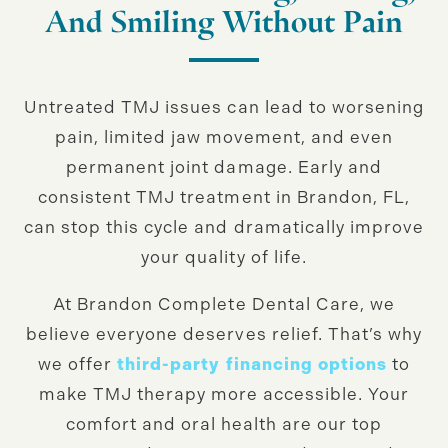
And Smiling Without Pain
Untreated TMJ issues can lead to worsening
pain, limited jaw movement, and even
permanent joint damage. Early and
consistent TMJ treatment in Brandon, FL,
can stop this cycle and dramatically improve
your quality of life.
At Brandon Complete Dental Care, we
believe everyone deserves relief. That’s why
we offer
third-party financing options
to
make TMJ therapy more accessible. Your
comfort and oral health are our top