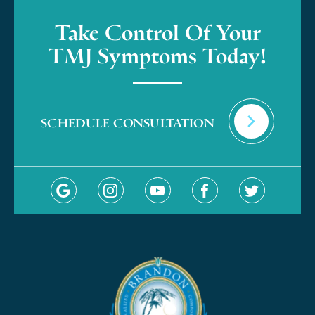
Take Control Of Your
TMJ Symptoms Today!
SCHEDULE CONSULTATION