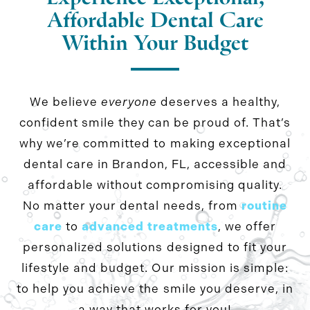
Affordable Dental Care
Within Your Budget
We believe
everyone
deserves a healthy,
confident smile they can be proud of. That’s
why we’re committed to making exceptional
dental care in Brandon, FL, accessible and
affordable without compromising quality.
No matter your dental needs, from
routine
care
to
advanced treatments
, we offer
personalized solutions designed to fit your
lifestyle and budget. Our mission is simple:
to help you achieve the smile you deserve, in
a way that works for you!