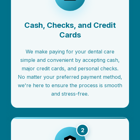
Cash, Checks, and Credit
Cards
We make paying for your dental care
simple and convenient by accepting cash,
major credit cards, and personal checks.
No matter your preferred payment method,
we're here to ensure the process is smooth
and stress-free.
2