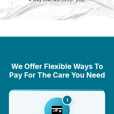
We Offer Flexible Ways To
Pay For The Care You Need
1