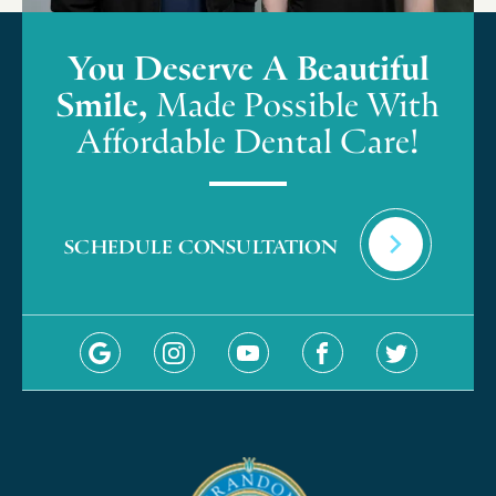
You Deserve A Beautiful
Smile,
Made Possible With
Affordable Dental Care!
SCHEDULE CONSULTATION