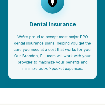
Dental Insurance
We're proud to accept most major PPO
dental insurance plans, helping you get the
care you need at a cost that works for you.
Our Brandon, FL, team will work with your
provider to maximize your benefits and
minimize out-of-pocket expenses.