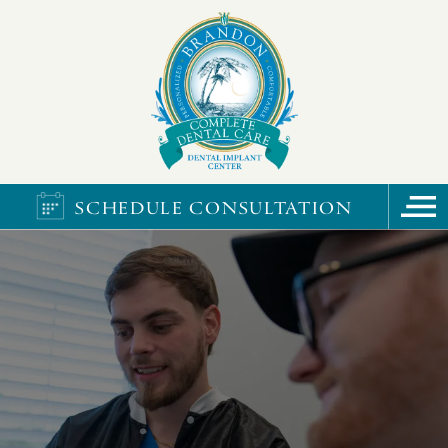
SCHEDULE CONSULTATION