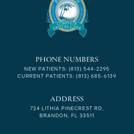
PHONE NUMBERS
NEW PATIENTS:
(813) 544-2295
CURRENT PATIENTS:
(813) 685-6139
ADDRESS
724 LITHIA PINECREST RD,
BRANDON, FL 33511