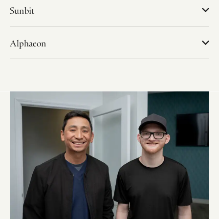
Sunbit
Alphaeon