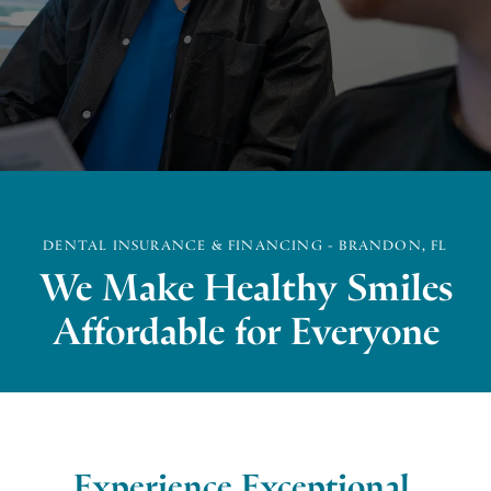
DENTAL INSURANCE & FINANCING - BRANDON, FL
We Make Healthy Smiles
Affordable for Everyone
Experience Exceptional,