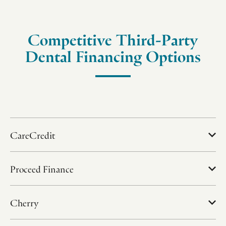
Competitive Third-Party
Dental Financing Options
CareCredit
Proceed Finance
Cherry