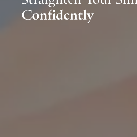
Confidently