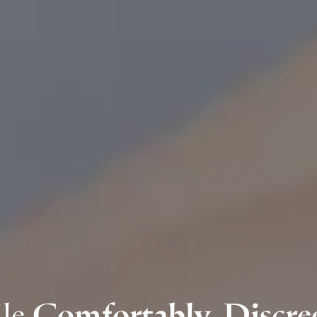
ile
Comfortably, Discree