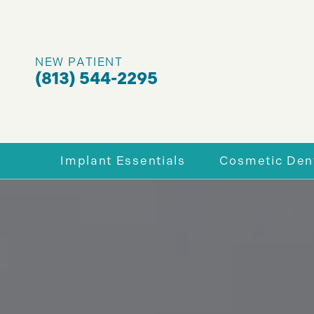
NEW PATIENT
(813) 544-2295
Implant Essentials
Cosmetic Dent
Why Dental Implants
Enhance You
Full-Mouth Dental Implants
Porcelain V