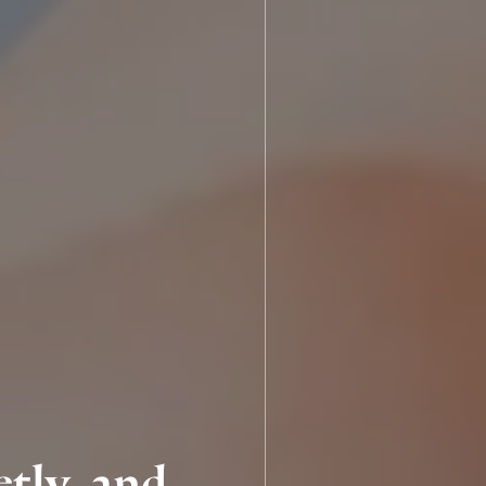
tly, and