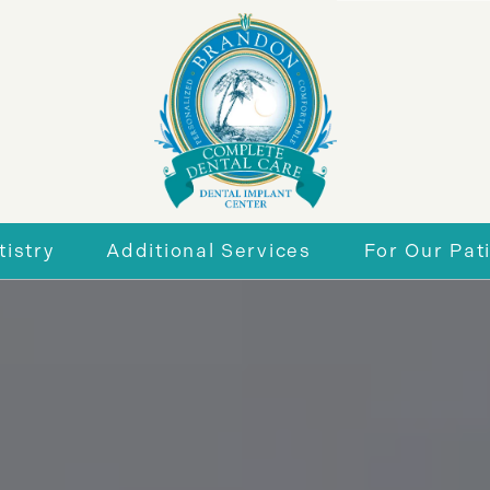
istry
Additional Services
For Our Pat
r Smile
General Dentistry
New Patie
eneers
Periodontics
Insurance