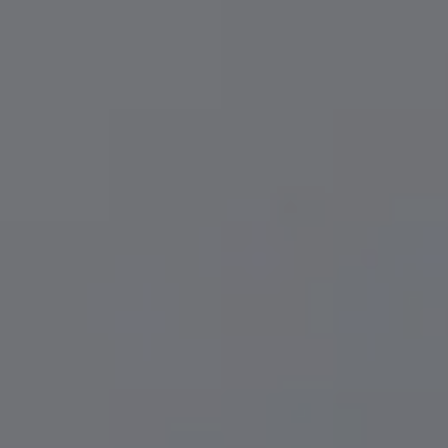
Implant Cost & Affordability
Same-Day C
LAPIP® For Failing Implants
Teeth White
Implant Maintenance
Invisalign® 