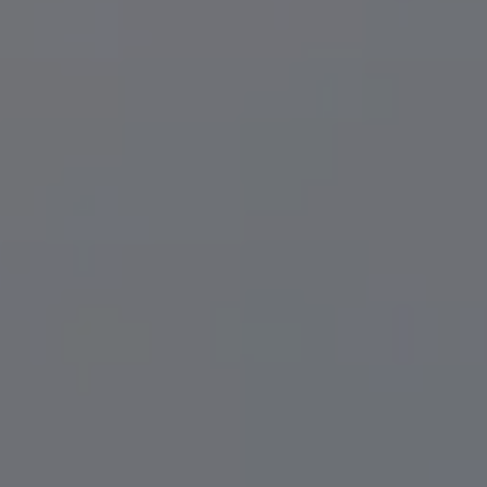
EREC® Crowns
LANAP® Gum Treatment
Patient St
ning
Oral Surgery
Before & 
& Orthodontics
Full & Partial Dentures
Condition
Sleep Apnea
Sedation 
TMD Therapy
Full Mouth Reconstruction
Emergency Dentistry