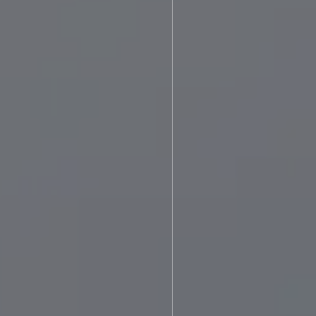
ories
Brenton N. Assing, DDS
After Photos
Video Library
s We Treat
Blog
Dentistry