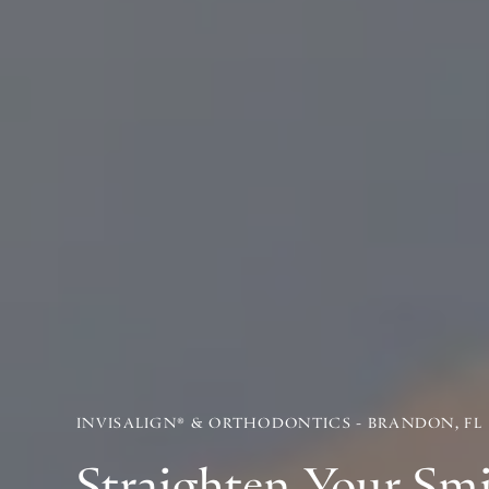
INVISALIGN® & ORTHODONTICS - BRANDON, FL
Straighten Your Sm