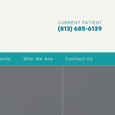
CURRENT PATIENT
(813) 685-6139
ients
Who We Are
Contact Us
nt Forms
Why Choose Us
Schedule Today
 & Financing
Richard A. Assing, DDS, PA