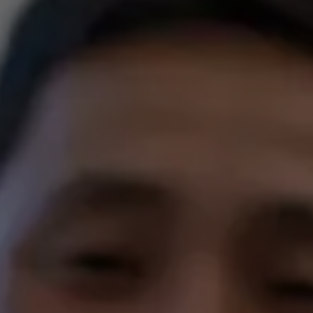
EREC® Crowns
LANAP® Gum Treatment
Patient St
ning
Oral Surgery
Before & 
& Orthodontics
Full & Partial Dentures
Condition
Sleep Apnea
Sedation 
TMD Therapy
Full Mouth Reconstruction
Emergency Dentistry