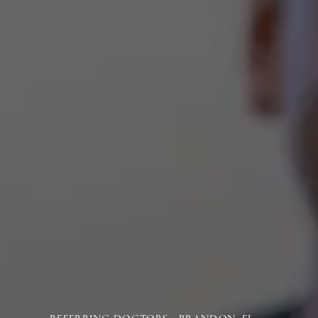
REFERRING DOCTORS - BRANDON, FL