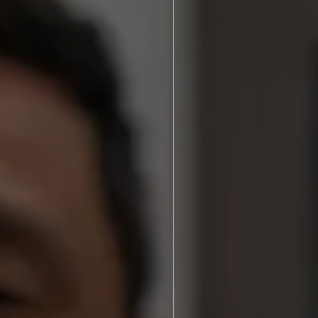
ories
Brenton N. Assing, DDS
After Photos
Video Library
s We Treat
Blog
Dentistry