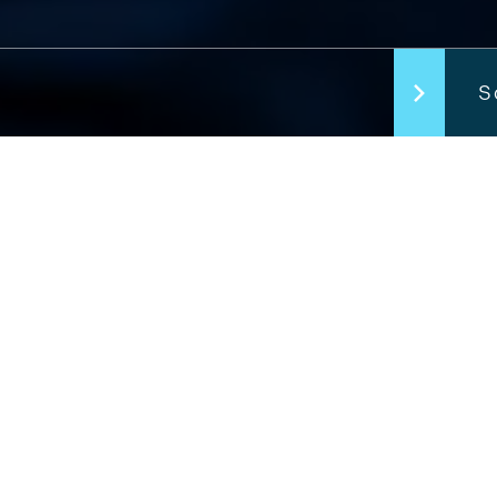
S
Welcome
Complet
Lorem ipsum dolor 
Morbi lobortis urn