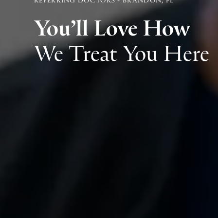
You’ll Love How
We Treat You Here