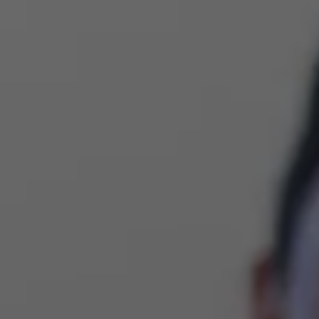
Implant Cost & Affordability
Same-Day C
LAPIP® For Failing Implants
Teeth White
Implant Maintenance
Invisalign® 