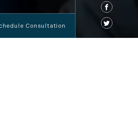
chedule Consultation
 To
Brandon
e Dental Care!
sit amet, consectetur adipiscing elit.
a eget diam congue, in porta libero