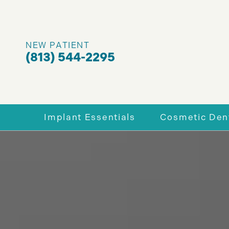
NEW PATIENT
(813) 544-2295
Implant Essentials
Cosmetic Dent
Why Dental Implants
Enhance You
Full-Mouth Dental Implants
Porcelain V