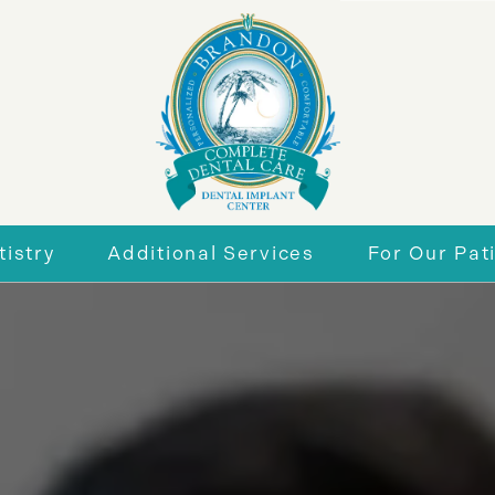
istry
Additional Services
For Our Pat
r Smile
General Dentistry
New Patie
eneers
Periodontics
Insurance