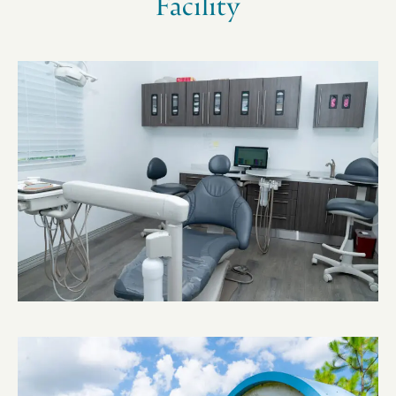
Facility