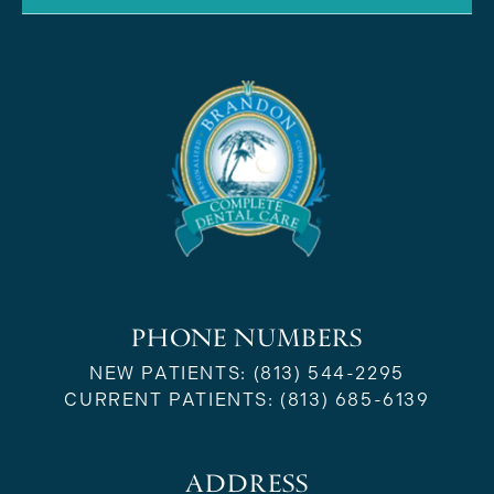
PHONE NUMBERS
NEW PATIENTS:
(813) 544-2295
CURRENT PATIENTS:
(813) 685-6139
ADDRESS