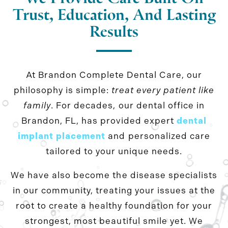
Trust, Education, And Lasting
Results
At Brandon Complete Dental Care, our
philosophy is simple:
treat every patient like
family
. For decades, our dental office in
Brandon, FL, has provided expert
dental
implant placement
and personalized care
tailored to your unique needs.
We have also become the disease specialists
in our community, treating your issues at the
root to create a healthy foundation for your
strongest, most beautiful smile yet. We