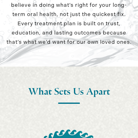
believe in doing what’s right for your long-
term oral health, not just the quickest fix.
Every treatment plan is built on trust,
education, and lasting outcomes because
that’s what we’d want for our own loved ones.
What Sets Us Apart