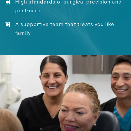
High standards of surgical precision and
post-care
A supportive team that treats you like
family