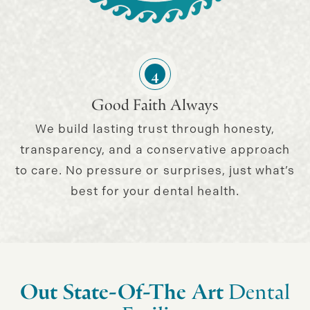
4
Good Faith Always
We build lasting trust through honesty,
transparency, and a conservative approach
to care. No pressure or surprises, just what’s
best for your dental health.
Out State-Of-The Art
Dental