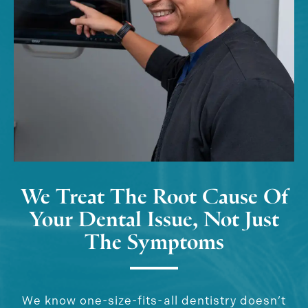
We Treat The Root Cause Of
Your Dental Issue, Not Just
The Symptoms
We know one-size-fits-all dentistry doesn’t