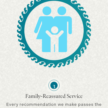
3
Family-Reassured Service
Every recommendation we make passes the