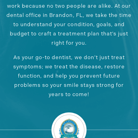
work because no two people are alike. At our
dental office in Brandon, FL, we take the time
to understand your condition, goals, and
budget to craft a treatment plan that’s just
right for you.
As your go-to dentist, we don’t just treat
symptoms; we treat the disease, restore
function, and help you prevent future
problems so your smile stays strong for
years to come!