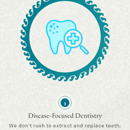
1
Disease-Focused Dentistry
We don’t rush to extract and replace teeth;