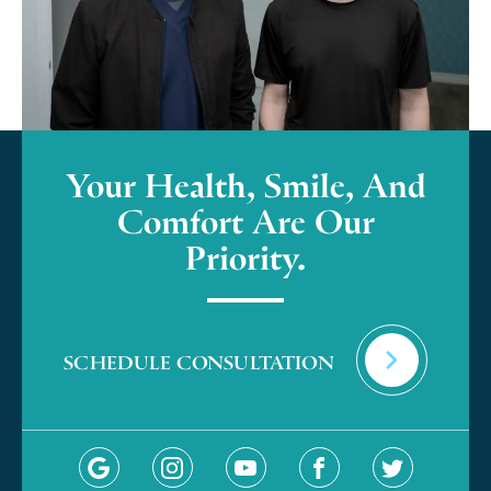
Your Health, Smile, And
Comfort Are Our
Priority.
SCHEDULE CONSULTATION