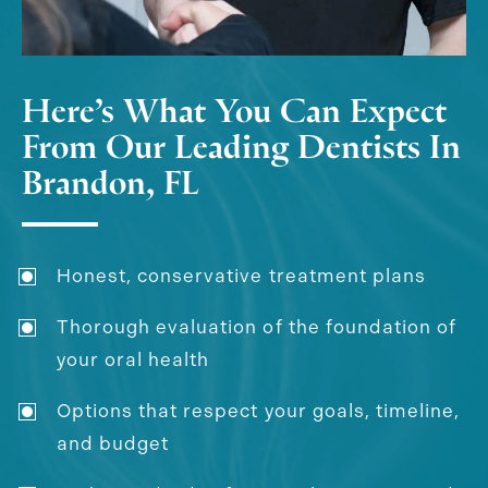
Here’s What You Can Expect
From Our Leading Dentists In
Brandon, FL
Honest, conservative treatment plans
Thorough evaluation of the foundation of
your oral health
Options that respect your goals, timeline,
and budget