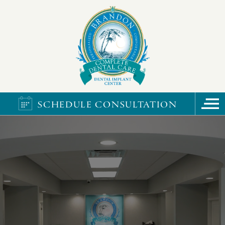
SCHEDULE CONSULTATION