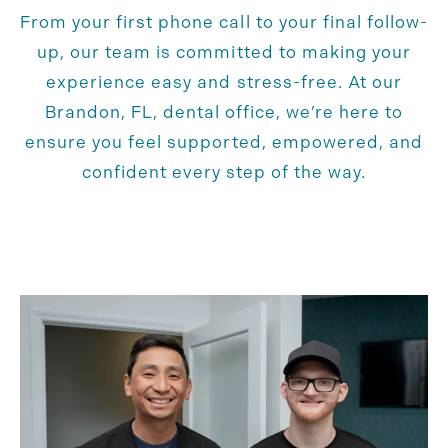
From your first phone call to your final follow-
up, our team is committed to making your
experience easy and stress-free. At our
Brandon, FL, dental office, we’re here to
ensure you feel supported, empowered, and
confident every step of the way.