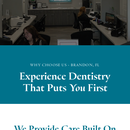
WHY CHOOSE US - BRANDON, FL
Experience Dentistry
That Puts
You
First
We Provide Care Built On