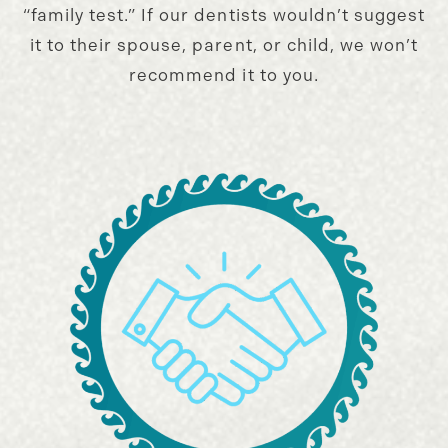
“family test.” If our dentists wouldn’t suggest
it to their spouse, parent, or child, we won’t
recommend it to you.