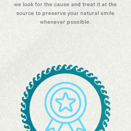
we look for the cause and treat it at the
source to preserve your natural smile
whenever possible.