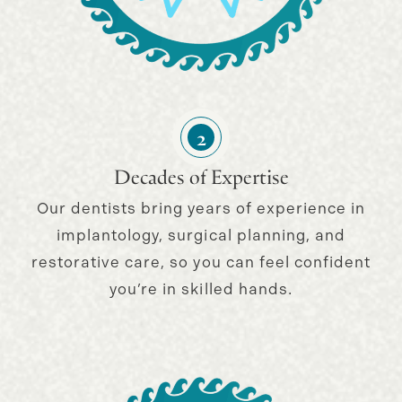
2
Decades of Expertise
Our dentists bring years of experience in
implantology, surgical planning, and
restorative care, so you can feel confident
you’re in skilled hands.