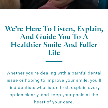
We’re Here To Listen, Explain,
And Guide You To A
Healthier Smile And Fuller
Life
Whether you’re dealing with a painful dental
issue or hoping to improve your smile, you’ll
find dentists who listen first, explain every
option clearly, and keep your goals at the
heart of your care.