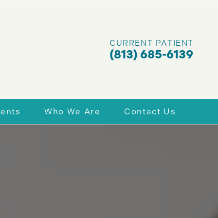
CURRENT PATIENT
(813) 685-6139
ients
Who We Are
Contact Us
nt Forms
Why Choose Us
Schedule Today
 & Financing
Richard A. Assing, DDS, PA