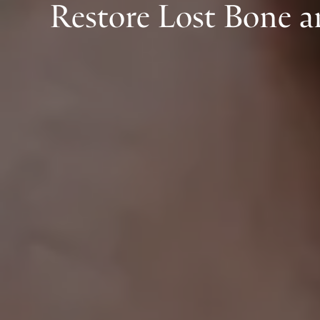
Restore Lost Bone 