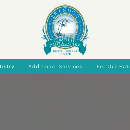
istry
Additional Services
For Our Pat
r Smile
General Dentistry
New Patie
eneers
Periodontics
Insurance