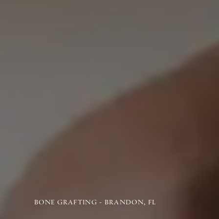
BONE GRAFTING - BRANDON, FL