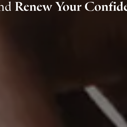
and
Renew Your Confid