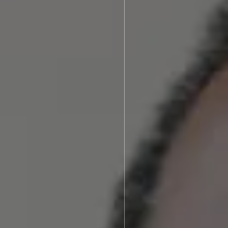
ories
Brenton N. Assing, DDS
After Photos
Video Library
s We Treat
Blog
Dentistry