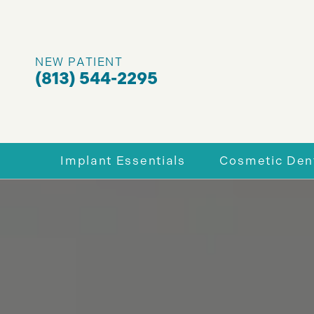
NEW PATIENT
(813) 544-2295
Implant Essentials
Cosmetic Dent
Why Dental Implants
Enhance You
Full-Mouth Dental Implants
Porcelain V