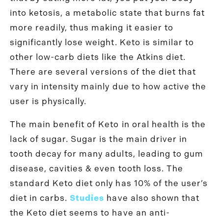
into ketosis, a metabolic state that burns fat
more readily, thus making it easier to
significantly lose weight. Keto is similar to
other low-carb diets like the Atkins diet.
There are several versions of the diet that
vary in intensity mainly due to how active the
user is physically.
The main benefit of Keto in oral health is the
lack of sugar. Sugar is the main driver in
tooth decay for many adults, leading to gum
disease, cavities & even tooth loss. The
standard Keto diet only has 10% of the user’s
diet in carbs.
Studies
have also shown that
the Keto diet seems to have an anti-