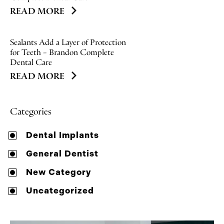
READ MORE
Sealants Add a Layer of Protection
for Teeth – Brandon Complete
Dental Care
READ MORE
Categories
Dental Implants
General Dentist
New Category
Uncategorized