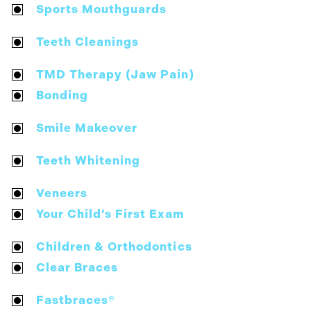
Sports Mouthguards
Teeth Cleanings
TMD Therapy (Jaw Pain)
Bonding
Smile Makeover
Teeth Whitening
Veneers
Your Child’s First Exam
Children & Orthodontics
Clear Braces
Fastbraces®