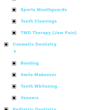
Sports Mouthguards
Teeth Cleanings
TMD Therapy (Jaw Pain)
Cosmetic Dentistry
▼
Bonding
Smile Makeover
Teeth Whitening
Veneers
Pediatric Dentistry