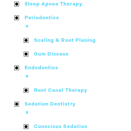
Sleep Apnea Therapy
Periodontics
▼
Scaling & Root Planing
Gum Disease
Endodontics
▼
Root Canal Therapy
Sedation Dentistry
▼
Conscious Sedation