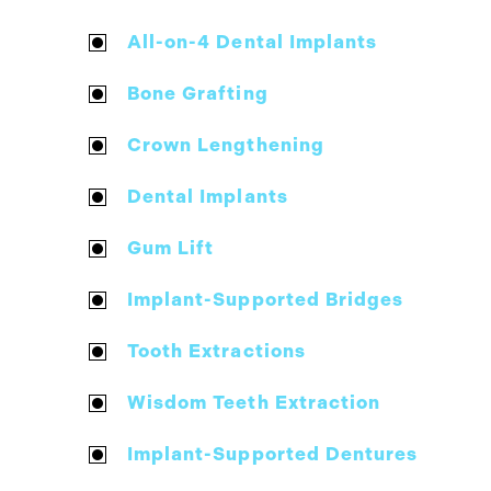
All-on-4 Dental Implants
Bone Grafting
Crown Lengthening
Dental Implants
Gum Lift
Implant-Supported Bridges
Tooth Extractions
Wisdom Teeth Extraction
Implant-Supported Dentures