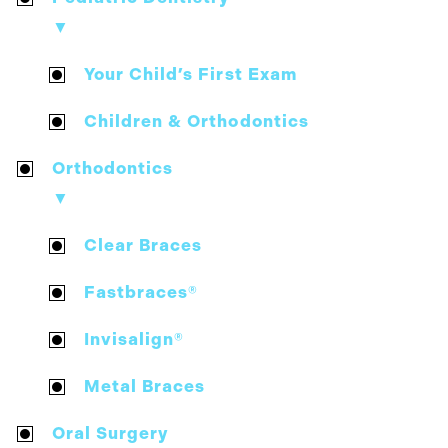
▼
Your Child’s First Exam
Children & Orthodontics
Orthodontics
▼
Clear Braces
Fastbraces®
Invisalign®
Metal Braces
Oral Surgery