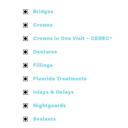
Bridges
Crowns
Crowns in One Visit – CEREC®
Dentures
Fillings
Fluoride Treatments
Inlays & Onlays
Nightguards
Sealants