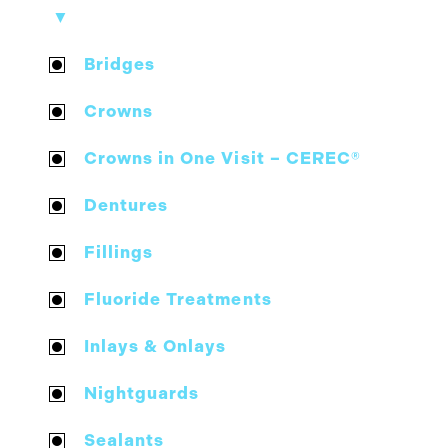
▼
Bridges
Crowns
Crowns in One Visit – CEREC®
Dentures
Fillings
Fluoride Treatments
Inlays & Onlays
Nightguards
Sealants