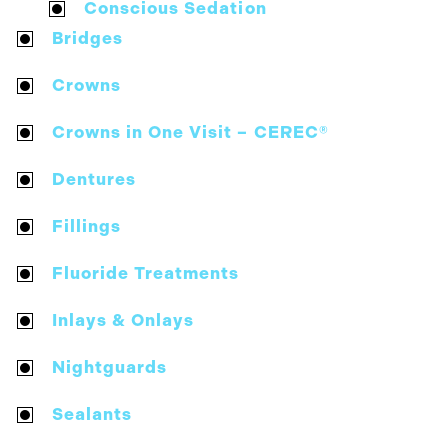
Conscious Sedation
Bridges
Crowns
Crowns in One Visit – CEREC®
Dentures
Fillings
Fluoride Treatments
Inlays & Onlays
Nightguards
Sealants