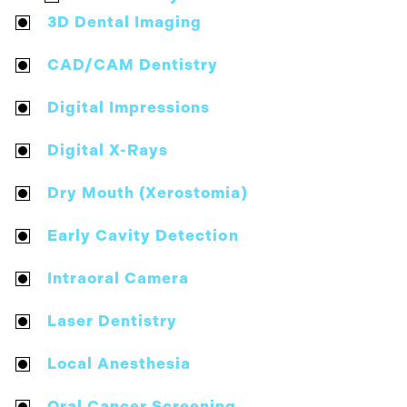
3D Dental Imaging
CAD/CAM Dentistry
Digital Impressions
Digital X-Rays
Dry Mouth (Xerostomia)
Early Cavity Detection
Intraoral Camera
Laser Dentistry
Local Anesthesia
Oral Cancer Screening