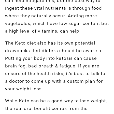
can help mitigate this, but the best way to
ingest these vital nutrients is through food
where they naturally occur. Adding more
vegetables, which have low sugar content but
a high level of vitamins, can help.
The Keto diet also has its own potential
drawbacks that dieters should be aware of.
Putting your body into ketosis can cause
brain fog, bad breath & fatigue. If you are
unsure of the health risks, it’s best to talk to
a doctor to come up with a custom plan for
your weight loss.
While Keto can be a good way to lose weight,
the real oral benefit comes from the