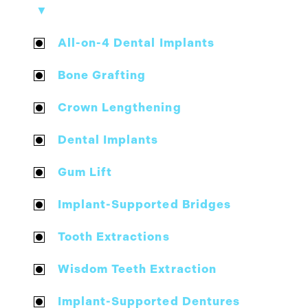
▼
All-on-4 Dental Implants
Bone Grafting
Crown Lengthening
Dental Implants
Gum Lift
Implant-Supported Bridges
Tooth Extractions
Wisdom Teeth Extraction
Implant-Supported Dentures