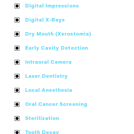
Digital Impressions
Digital X-Rays
Dry Mouth (Xerostomia)
Early Cavity Detection
Intraoral Camera
Laser Dentistry
Local Anesthesia
Oral Cancer Screening
Sterilization
Tooth Decay