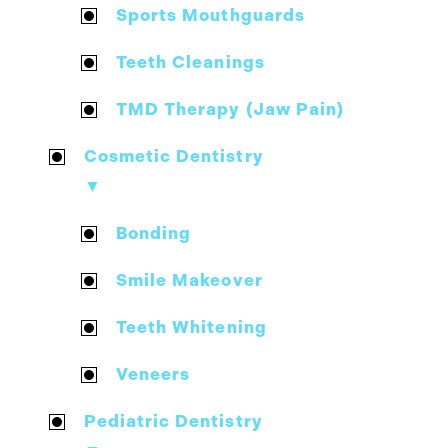
Sports Mouthguards
Teeth Cleanings
TMD Therapy (Jaw Pain)
Cosmetic Dentistry
▼
Bonding
Smile Makeover
Teeth Whitening
Veneers
Pediatric Dentistry