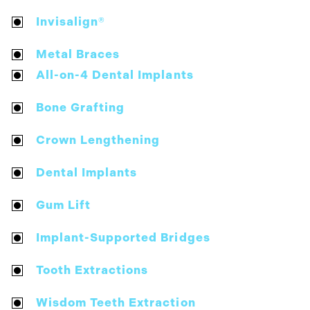
Invisalign®
Metal Braces
All-on-4 Dental Implants
Bone Grafting
Crown Lengthening
Dental Implants
Gum Lift
Implant-Supported Bridges
Tooth Extractions
Wisdom Teeth Extraction