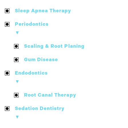
Sleep Apnea Therapy
Periodontics
▼
Scaling & Root Planing
Gum Disease
Endodontics
▼
Root Canal Therapy
Sedation Dentistry
▼