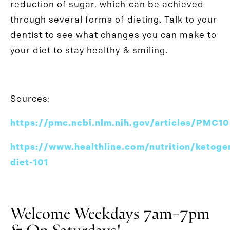
reduction of sugar, which can be achieved
through several forms of dieting. Talk to your
dentist to see what changes you can make to
your diet to stay healthy & smiling.
Sources:
https://pmc.ncbi.nlm.nih.gov/articles/PMC
https://www.healthline.com/nutrition/ketoge
diet-101
Welcome Weekdays 7am–7pm
& On Saturdays!