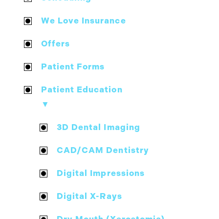
We Love Insurance
Offers
Patient Forms
Patient Education
▼
3D Dental Imaging
CAD/CAM Dentistry
Digital Impressions
Digital X-Rays