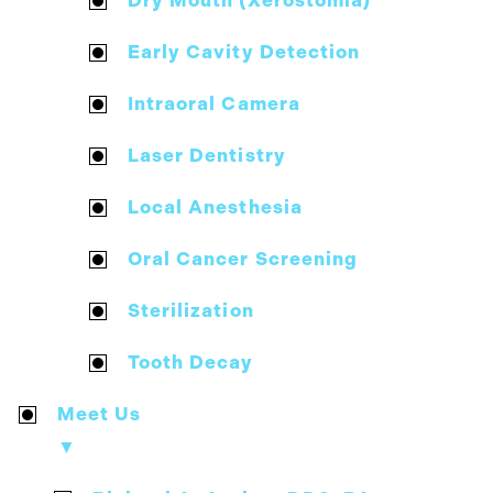
Dry Mouth (Xerostomia)
Early Cavity Detection
Intraoral Camera
Laser Dentistry
Local Anesthesia
Oral Cancer Screening
Sterilization
Tooth Decay
Meet Us
▼