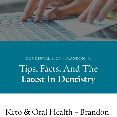
OUR DENTAL BLOG - BRANDON, FL
Tips, Facts, And The
Latest In Dentistry
Keto & Oral Health – Brandon