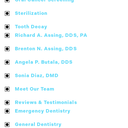
Sterilization
Tooth Decay
Richard A. Assing, DDS, PA
Brenton N. Assing, DDS
Angela P. Butala, DDS
Sonia Diaz, DMD
Meet Our Team
Reviews & Testimonials
Emergency Dentistry
General Dentistry