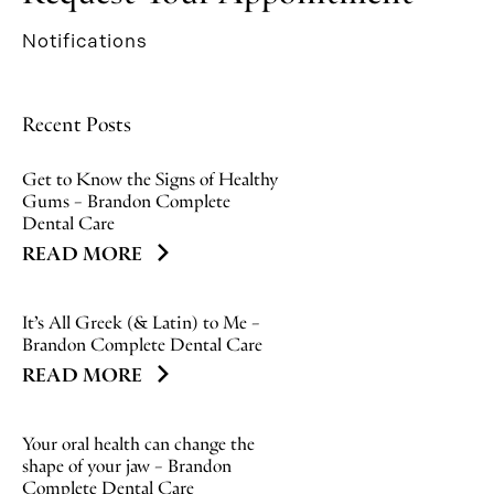
Notifications
Recent Posts
Get to Know the Signs of Healthy
Gums – Brandon Complete
Dental Care
READ MORE
It’s All Greek (& Latin) to Me –
Brandon Complete Dental Care
READ MORE
Your oral health can change the
shape of your jaw – Brandon
Complete Dental Care