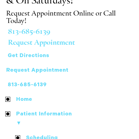
Request Appointment Online or Call
Today!
813-685-6139
Request Appointment
Get Directions
Request Appointment
813-685-6139
Home
Patient Information
▼
Scheduling