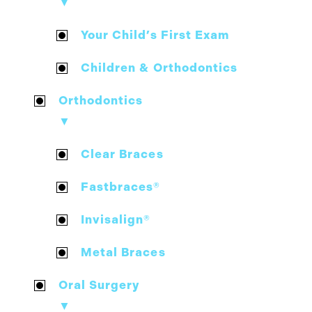
▼
Your Child’s First Exam
Children & Orthodontics
Orthodontics
▼
Clear Braces
Fastbraces®
Invisalign®
Metal Braces
Oral Surgery
▼