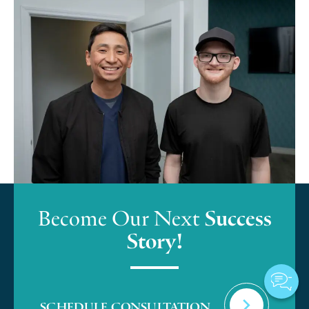
Become Our Next
Success
Story!
SCHEDULE CONSULTATION