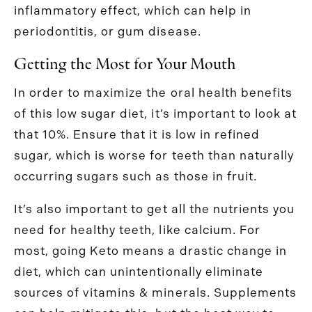
inflammatory effect, which can help in
periodontitis, or gum disease.
Getting the Most for Your Mouth
In order to maximize the oral health benefits
of this low sugar diet, it’s important to look at
that 10%. Ensure that it is low in refined
sugar, which is worse for teeth than naturally
occurring sugars such as those in fruit.
It’s also important to get all the nutrients you
need for healthy teeth, like calcium. For
most, going Keto means a drastic change in
diet, which can unintentionally eliminate
sources of vitamins & minerals. Supplements