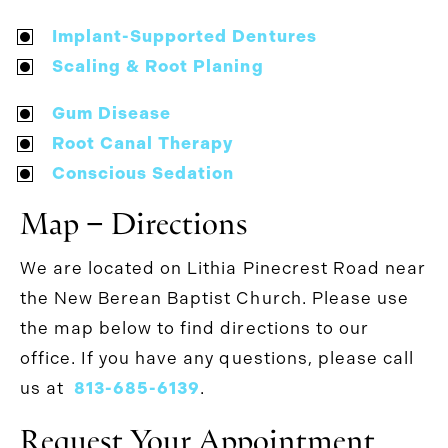
Implant-Supported Dentures
Scaling & Root Planing
Gum Disease
Root Canal Therapy
Conscious Sedation
Map − Directions
We are located on Lithia Pinecrest Road near
the New Berean Baptist Church. Please use
the map below to find directions to our
office. If you have any questions, please call
us at
813-685-6139
.
Request Your Appointment