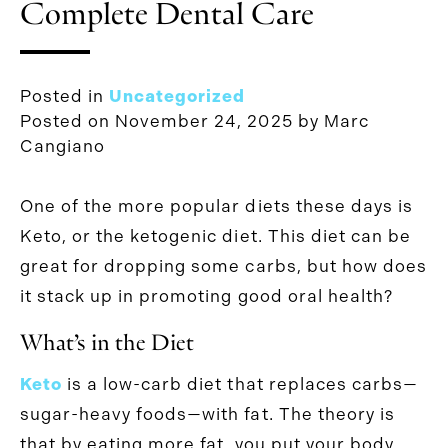
Complete Dental Care
Posted in
Uncategorized
Posted on
November 24, 2025
by
Marc
Cangiano
One of the more popular diets these days is
Keto, or the ketogenic diet. This diet can be
great for dropping some carbs, but how does
it stack up in promoting good oral health?
What’s in the Diet
Keto
is a low-carb diet that replaces carbs—
sugar-heavy foods—with fat. The theory is
that by eating more fat, you put your body