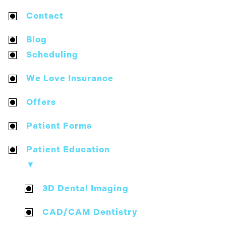
Contact
Blog
Scheduling
We Love Insurance
Offers
Patient Forms
Patient Education
▼
3D Dental Imaging
CAD/CAM Dentistry