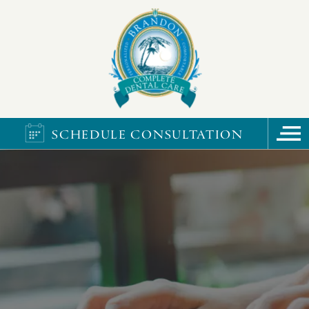
SCHEDULE CONSULTATION