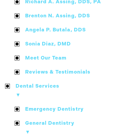
Richard A. Assing, DDS, PA
Brenton N. Assing, DDS
Angela P. Butala, DDS
Sonia Diaz, DMD
Meet Our Team
Reviews & Testimonials
Dental Services
▼
Emergency Dentistry
General Dentistry
▼