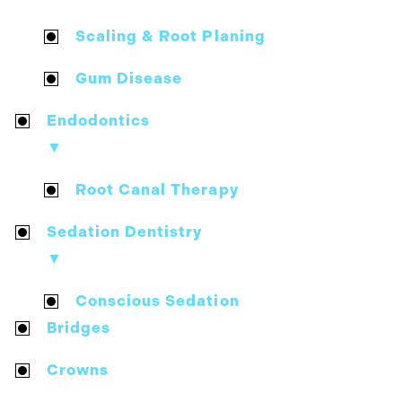
Scaling & Root Planing
Gum Disease
Endodontics
▼
Root Canal Therapy
Sedation Dentistry
▼
Conscious Sedation
Bridges
Crowns