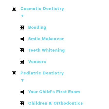
Cosmetic Dentistry
▼
Bonding
Smile Makeover
Teeth Whitening
Veneers
Pediatric Dentistry
▼
Your Child’s First Exam
Children & Orthodontics