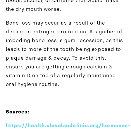
foods, alcohol, or caffeine that would make
the dry mouth worse.
Bone loss may occur as a result of the
decline in estrogen production. A signifier of
impeding bone loss is gum recession, as this
leads to more of the tooth being exposed to
plaque damage & decay. To avoid this,
ensure you are getting enough calcium &
vitamin D on top of a regularly maintained
oral hygiene routine.
Sources:
https://health.clevelandclinic.org/hormones-