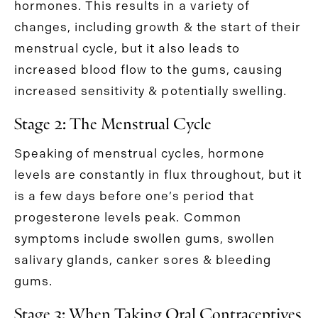
hormones. This results in a variety of
changes, including growth & the start of their
menstrual cycle, but it also leads to
increased blood flow to the gums, causing
increased sensitivity & potentially swelling.
Stage 2: The Menstrual Cycle
Speaking of menstrual cycles, hormone
levels are constantly in flux throughout, but it
is a few days before one’s period that
progesterone levels peak. Common
symptoms include swollen gums, swollen
salivary glands, canker sores & bleeding
gums.
Stage 3: When Taking Oral Contraceptives