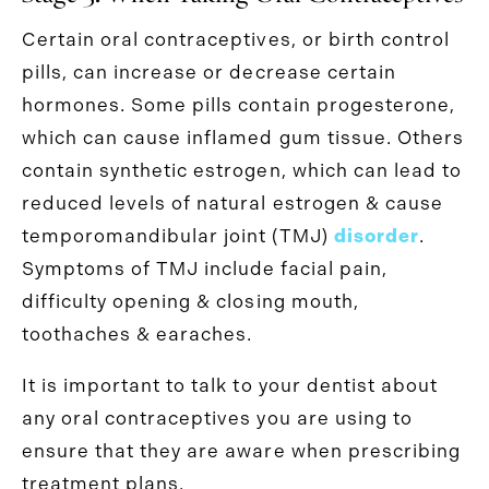
Certain oral contraceptives, or birth control
pills, can increase or decrease certain
hormones. Some pills contain progesterone,
which can cause inflamed gum tissue. Others
contain synthetic estrogen, which can lead to
reduced levels of natural estrogen & cause
temporomandibular joint (TMJ)
disorder
.
Symptoms of TMJ include facial pain,
difficulty opening & closing mouth,
toothaches & earaches.
It is important to talk to your dentist about
any oral contraceptives you are using to
ensure that they are aware when prescribing
treatment plans.