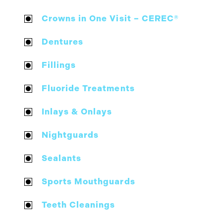
Crowns in One Visit – CEREC®
Dentures
Fillings
Fluoride Treatments
Inlays & Onlays
Nightguards
Sealants
Sports Mouthguards
Teeth Cleanings