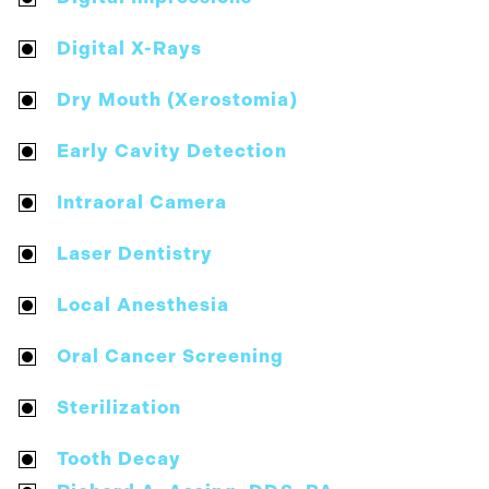
Digital X-Rays
Dry Mouth (Xerostomia)
Early Cavity Detection
Intraoral Camera
Laser Dentistry
Local Anesthesia
Oral Cancer Screening
Sterilization
Tooth Decay