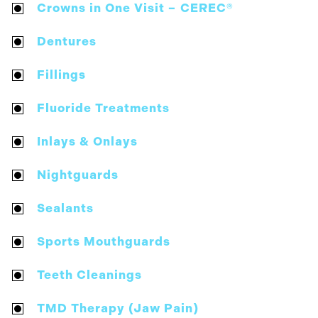
Crowns in One Visit – CEREC®
Dentures
Fillings
Fluoride Treatments
Inlays & Onlays
Nightguards
Sealants
Sports Mouthguards
Teeth Cleanings
TMD Therapy (Jaw Pain)