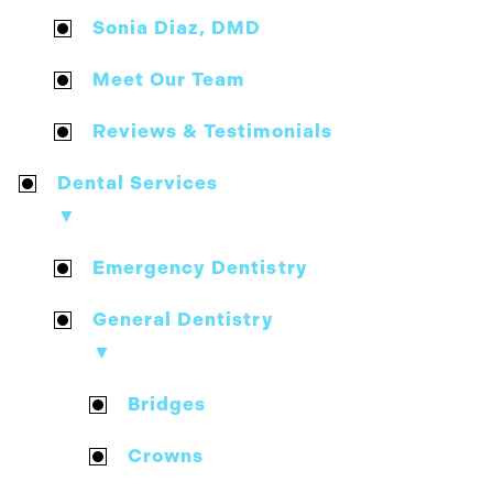
Sonia Diaz, DMD
Meet Our Team
Reviews & Testimonials
Dental Services
▼
Emergency Dentistry
General Dentistry
▼
Bridges
Crowns