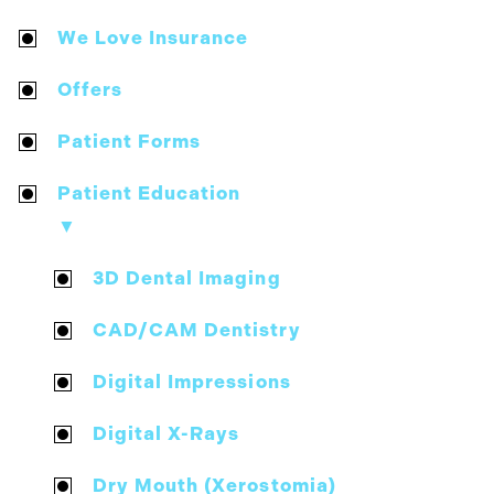
We Love Insurance
Offers
Patient Forms
Patient Education
▼
3D Dental Imaging
CAD/CAM Dentistry
Digital Impressions
Digital X-Rays
Dry Mouth (Xerostomia)