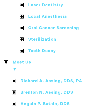
Laser Dentistry
Local Anesthesia
Oral Cancer Screening
Sterilization
Tooth Decay
Meet Us
▼
Richard A. Assing, DDS, PA
Brenton N. Assing, DDS
Angela P. Butala, DDS