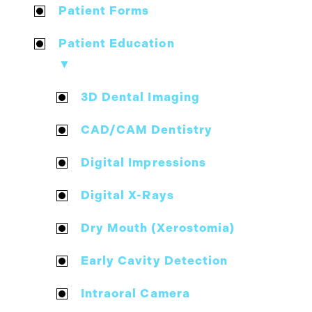
Patient Forms
Patient Education
▼
3D Dental Imaging
CAD/CAM Dentistry
Digital Impressions
Digital X-Rays
Dry Mouth (Xerostomia)
Early Cavity Detection
Intraoral Camera