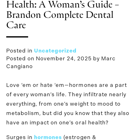
Health: A Woman’s Guide –
Brandon Complete Dental
Care
Posted in
Uncategorized
Posted on
November 24, 2025
by
Marc
Cangiano
Love ‘em or hate ‘em—hormones are a part
of every woman’s life. They infiltrate nearly
everything, from one’s weight to mood to
metabolism, but did you know that they also
have an impact on one’s oral health?
Surges in
hormones
(estrogen &