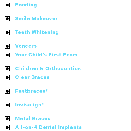
Bonding
Smile Makeover
Teeth Whitening
Veneers
Your Child’s First Exam
Children & Orthodontics
Clear Braces
Fastbraces®
Invisalign®
Metal Braces
All-on-4 Dental Implants