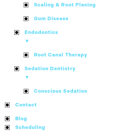
Scaling & Root Planing
Gum Disease
Endodontics
▼
Root Canal Therapy
Sedation Dentistry
▼
Conscious Sedation
Contact
Blog
Scheduling