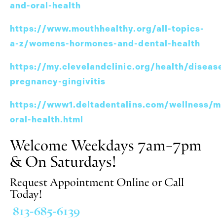
and-oral-health
https://www.mouthhealthy.org/all-topics-
a-z/womens-hormones-and-dental-health
https://my.clevelandclinic.org/health/disea
pregnancy-gingivitis
https://www1.deltadentalins.com/wellness/
oral-health.html
Welcome Weekdays 7am–7pm
& On Saturdays!
Request Appointment Online or Call
Today!
813-685-6139