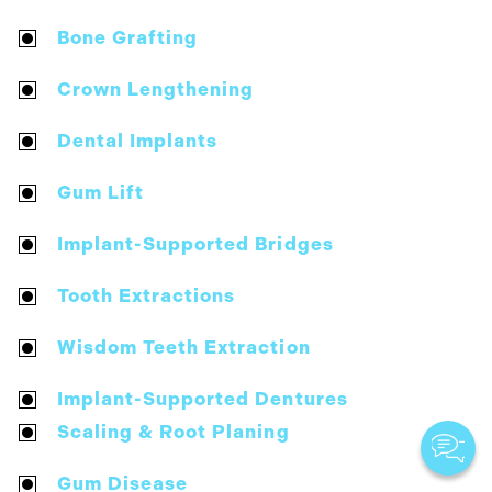
Bone Grafting
Crown Lengthening
Dental Implants
Gum Lift
Implant-Supported Bridges
Tooth Extractions
Wisdom Teeth Extraction
Implant-Supported Dentures
Scaling & Root Planing
Gum Disease