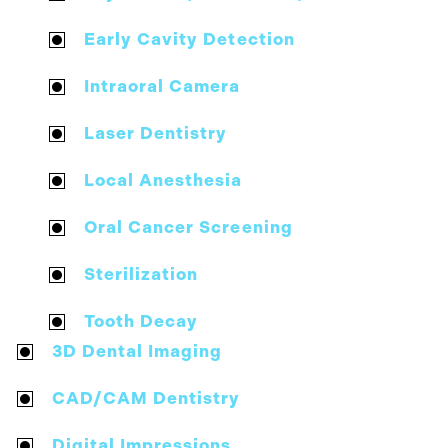
Early Cavity Detection
Intraoral Camera
Laser Dentistry
Local Anesthesia
Oral Cancer Screening
Sterilization
Tooth Decay
3D Dental Imaging
CAD/CAM Dentistry
Digital Impressions