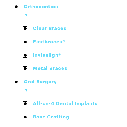
Orthodontics
▼
Clear Braces
Fastbraces®
Invisalign®
Metal Braces
Oral Surgery
▼
All-on-4 Dental Implants
Bone Grafting