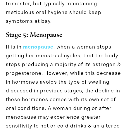
trimester, but typically maintaining
meticulous oral hygiene should keep
symptoms at bay.
Stage 5: Menopause
It is in
menopause
, when a woman stops
getting her menstrual cycles, that the body
stops producing a majority of its estrogen &
progesterone. However, while this decrease
in hormones avoids the type of swelling
discussed in previous stages, the decline in
these hormones comes with its own set of
oral conditions. A woman during or after
menopause may experience greater
sensitivity to hot or cold drinks & an altered