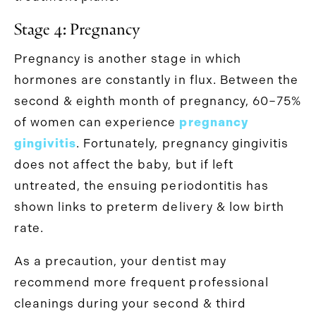
Stage 4: Pregnancy
Pregnancy is another stage in which
hormones are constantly in flux. Between the
second & eighth month of pregnancy, 60–75%
of women can experience
pregnancy
gingivitis
. Fortunately, pregnancy gingivitis
does not affect the baby, but if left
untreated, the ensuing periodontitis has
shown links to preterm delivery & low birth
rate.
As a precaution, your dentist may
recommend more frequent professional
cleanings during your second & third