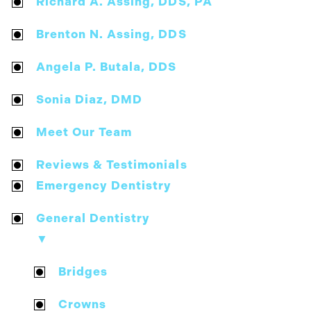
Richard A. Assing, DDS, PA
Brenton N. Assing, DDS
Angela P. Butala, DDS
Sonia Diaz, DMD
Meet Our Team
Reviews & Testimonials
Emergency Dentistry
General Dentistry
▼
Bridges
Crowns