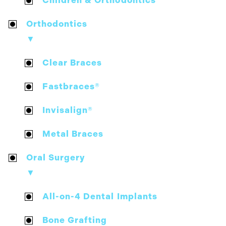
Children & Orthodontics
Orthodontics
▼
Clear Braces
Fastbraces®
Invisalign®
Metal Braces
Oral Surgery
▼
All-on-4 Dental Implants
Bone Grafting