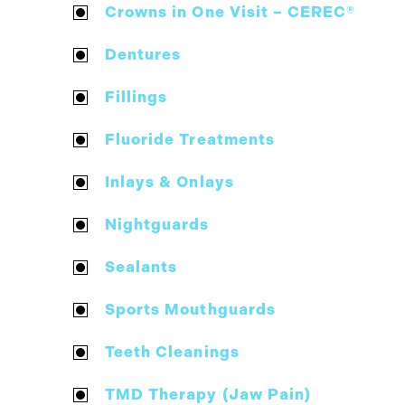
Crowns in One Visit – CEREC®
Dentures
Fillings
Fluoride Treatments
Inlays & Onlays
Nightguards
Sealants
Sports Mouthguards
Teeth Cleanings
TMD Therapy (Jaw Pain)