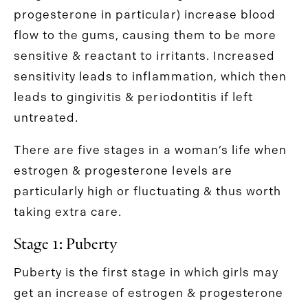
progesterone in particular) increase blood
flow to the gums, causing them to be more
sensitive & reactant to irritants. Increased
sensitivity leads to inflammation, which then
leads to gingivitis & periodontitis if left
untreated.
There are five stages in a woman’s life when
estrogen & progesterone levels are
particularly high or fluctuating & thus worth
taking extra care.
Stage 1: Puberty
Puberty is the first stage in which girls may
get an increase of estrogen & progesterone