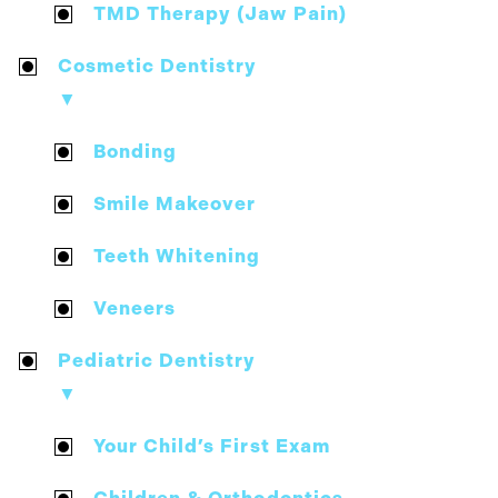
TMD Therapy (Jaw Pain)
Cosmetic Dentistry
▼
Bonding
Smile Makeover
Teeth Whitening
Veneers
Pediatric Dentistry
▼
Your Child’s First Exam