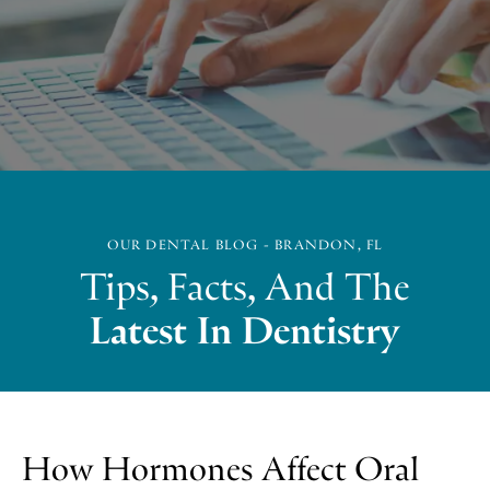
OUR DENTAL BLOG - BRANDON, FL
Tips, Facts, And The
Latest In Dentistry
How Hormones Affect Oral