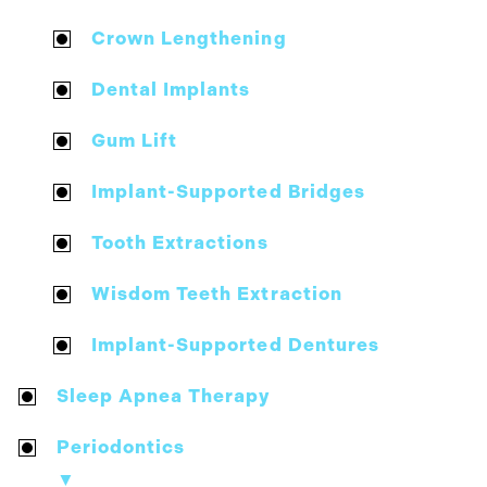
Crown Lengthening
Dental Implants
Gum Lift
Implant-Supported Bridges
Tooth Extractions
Wisdom Teeth Extraction
Implant-Supported Dentures
Sleep Apnea Therapy
Periodontics
▼