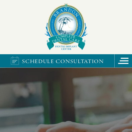
SCHEDULE CONSULTATION