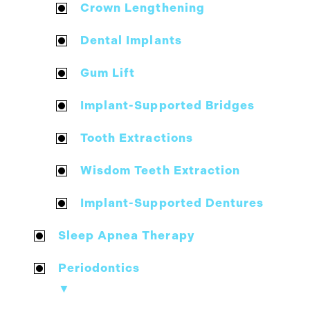
Crown Lengthening
Dental Implants
Gum Lift
Implant-Supported Bridges
Tooth Extractions
Wisdom Teeth Extraction
Implant-Supported Dentures
Sleep Apnea Therapy
Periodontics
▼