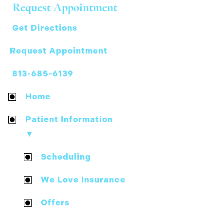
Request Appointment
Get Directions
Request Appointment
813-685-6139
Home
Patient Information
▼
Scheduling
We Love Insurance
Offers