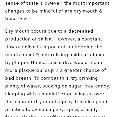
sense of taste. However, the most important
changes to be mindful of are dry mouth &
bone loss.
Dry mouth occurs due to a decreased
production of saliva. However, a constant
flow of saliva is important for keeping the
mouth moist & neutralizing acids produced
by plaque. Hence, less saliva would mean
more plaque buildup & a greater chance of
bad breath. To combat this, try drinking
plenty of water, sucking on sugar-free candy,
sleeping with a humidifier or using an over-
the-counter dry mouth spray. It is also good
practice to avoid sugar-y, spicy, or salty