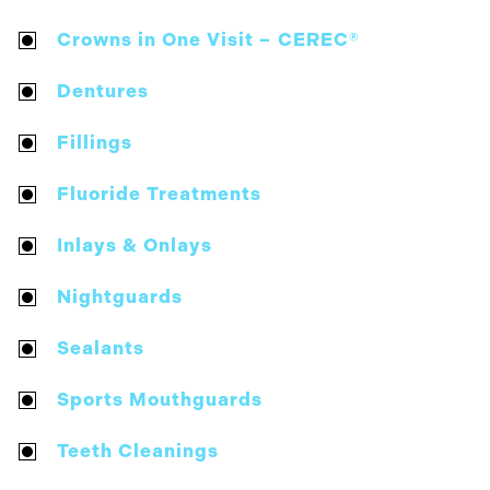
Crowns in One Visit – CEREC®
Dentures
Fillings
Fluoride Treatments
Inlays & Onlays
Nightguards
Sealants
Sports Mouthguards
Teeth Cleanings