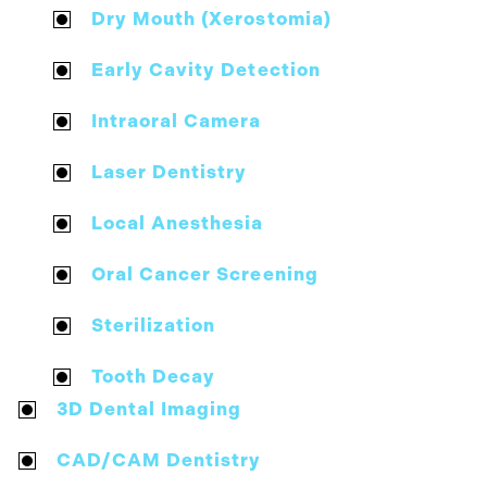
Dry Mouth (Xerostomia)
Early Cavity Detection
Intraoral Camera
Laser Dentistry
Local Anesthesia
Oral Cancer Screening
Sterilization
Tooth Decay
3D Dental Imaging
CAD/CAM Dentistry