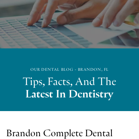
OUR DENTAL BLOG - BRANDON, FL
Tips, Facts, And The
Latest In Dentistry
Brandon Complete Dental