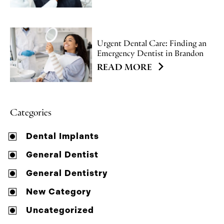
Urgent Dental Care: Finding an
Emergency Dentist in Brandon
READ MORE
Categories
Dental Implants
General Dentist
General Dentistry
New Category
Uncategorized