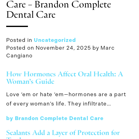
Care – Brandon Complete
Dental Care
Posted in
Uncategorized
Posted on
November 24, 2025
by
Marc
Cangiano
How Hormones Affect Oral Health: A
Woman’s Guide
Love ‘em or hate ‘em—hormones are a part
of every woman’s life. They infiltrate…
by Brandon Complete Dental Care
Sealants Add a Layer of Protection for