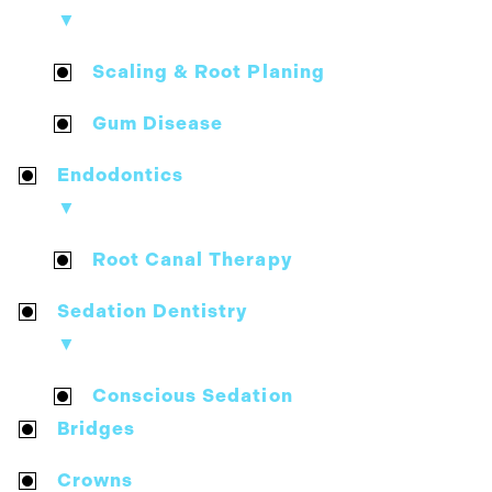
▼
Scaling & Root Planing
Gum Disease
Endodontics
▼
Root Canal Therapy
Sedation Dentistry
▼
Conscious Sedation
Bridges
Crowns