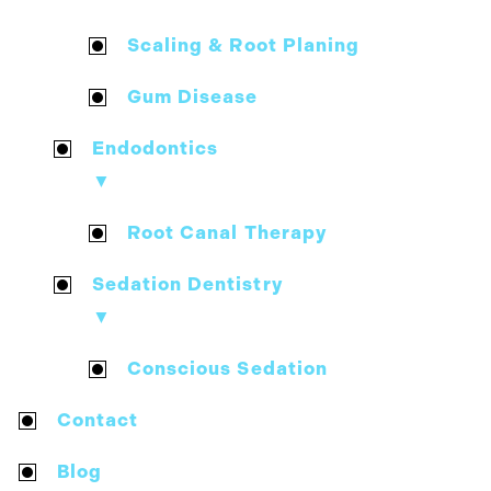
Scaling & Root Planing
Gum Disease
Endodontics
▼
Root Canal Therapy
Sedation Dentistry
▼
Conscious Sedation
Contact
Blog