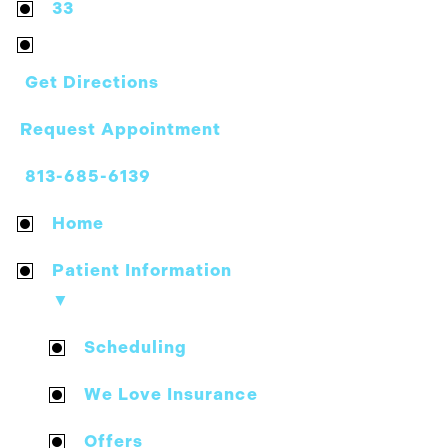
33
Get Directions
Request Appointment
813-685-6139
Home
Patient Information
▼
Scheduling
We Love Insurance
Offers