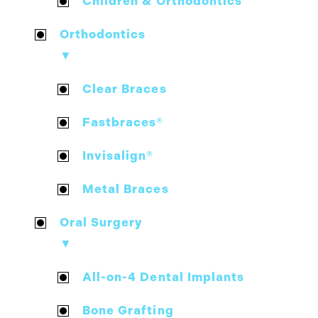
Children & Orthodontics
Orthodontics
▼
Clear Braces
Fastbraces®
Invisalign®
Metal Braces
Oral Surgery
▼
All-on-4 Dental Implants
Bone Grafting