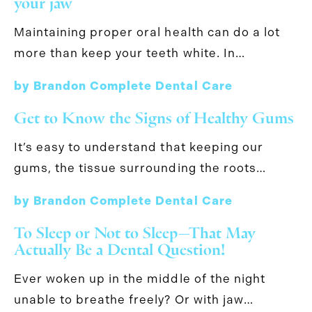
your jaw
Maintaining proper oral health can do a lot
more than keep your teeth white. In…
by Brandon Complete Dental Care
Get to Know the Signs of Healthy Gums
It’s easy to understand that keeping our
gums, the tissue surrounding the roots…
by Brandon Complete Dental Care
To Sleep or Not to Sleep—That May
Actually Be a Dental Question!
Ever woken up in the middle of the night
unable to breathe freely? Or with jaw…