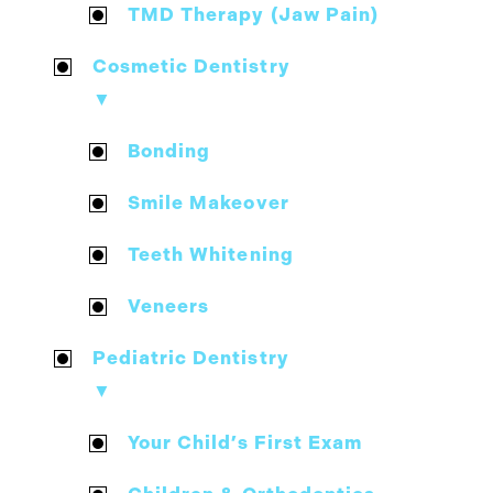
TMD Therapy (Jaw Pain)
Cosmetic Dentistry
▼
Bonding
Smile Makeover
Teeth Whitening
Veneers
Pediatric Dentistry
▼
Your Child’s First Exam