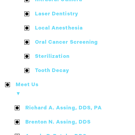
Laser Dentistry
Local Anesthesia
Oral Cancer Screening
Sterilization
Tooth Decay
Meet Us
▼
Richard A. Assing, DDS, PA
Brenton N. Assing, DDS