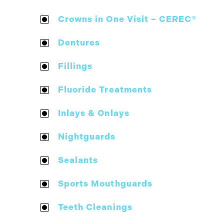
Crowns in One Visit – CEREC®
Dentures
Fillings
Fluoride Treatments
Inlays & Onlays
Nightguards
Sealants
Sports Mouthguards
Teeth Cleanings