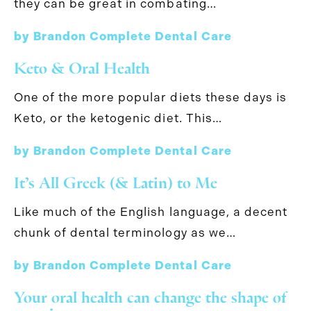
they can be great in combating…
by Brandon Complete Dental Care
Keto & Oral Health
One of the more popular diets these days is
Keto, or the ketogenic diet. This…
by Brandon Complete Dental Care
It’s All Greek (& Latin) to Me
Like much of the English language, a decent
chunk of dental terminology as we…
by Brandon Complete Dental Care
Your oral health can change the shape of