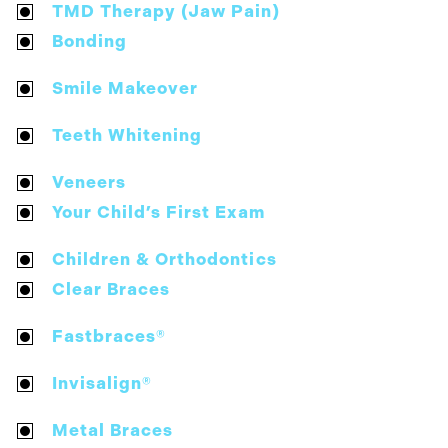
TMD Therapy (Jaw Pain)
Bonding
Smile Makeover
Teeth Whitening
Veneers
Your Child’s First Exam
Children & Orthodontics
Clear Braces
Fastbraces®
Invisalign®
Metal Braces