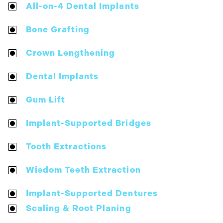
All-on-4 Dental Implants
Bone Grafting
Crown Lengthening
Dental Implants
Gum Lift
Implant-Supported Bridges
Tooth Extractions
Wisdom Teeth Extraction
Implant-Supported Dentures
Scaling & Root Planing