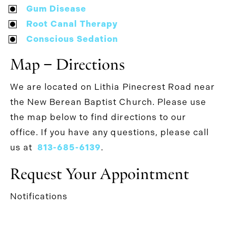
Gum Disease
Root Canal Therapy
Conscious Sedation
Map − Directions
We are located on Lithia Pinecrest Road near
the New Berean Baptist Church. Please use
the map below to find directions to our
office. If you have any questions, please call
us at
813-685-6139
.
Request Your Appointment
Notifications