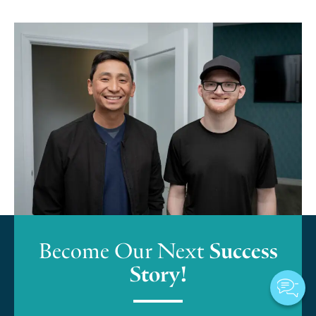
Become Our Next
Success
Story!