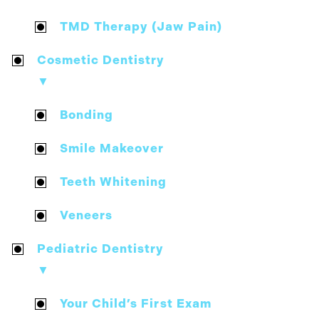
TMD Therapy (Jaw Pain)
Cosmetic Dentistry
▼
Bonding
Smile Makeover
Teeth Whitening
Veneers
Pediatric Dentistry
▼
Your Child’s First Exam