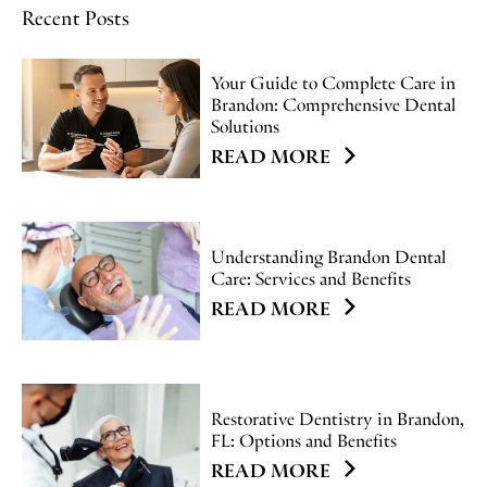
Recent Posts
Your Guide to Complete Care in
Brandon: Comprehensive Dental
Solutions
READ MORE
Understanding Brandon Dental
Care: Services and Benefits
READ MORE
Restorative Dentistry in Brandon,
FL: Options and Benefits
READ MORE