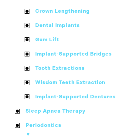
Crown Lengthening
Dental Implants
Gum Lift
Implant-Supported Bridges
Tooth Extractions
Wisdom Teeth Extraction
Implant-Supported Dentures
Sleep Apnea Therapy
Periodontics
▼