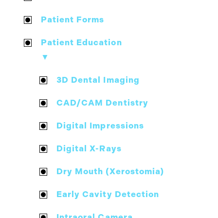
Patient Forms
Patient Education
▼
3D Dental Imaging
CAD/CAM Dentistry
Digital Impressions
Digital X-Rays
Dry Mouth (Xerostomia)
Early Cavity Detection
Intraoral Camera