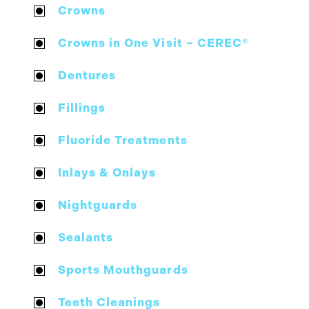
Crowns
Crowns in One Visit – CEREC®
Dentures
Fillings
Fluoride Treatments
Inlays & Onlays
Nightguards
Sealants
Sports Mouthguards
Teeth Cleanings