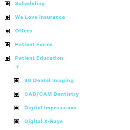
Scheduling
We Love Insurance
Offers
Patient Forms
Patient Education
▼
3D Dental Imaging
CAD/CAM Dentistry
Digital Impressions
Digital X-Rays