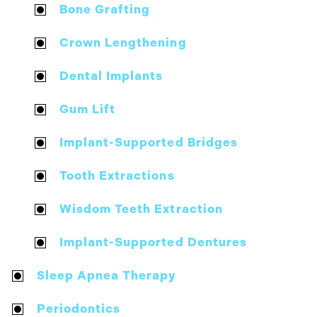
Bone Grafting
Crown Lengthening
Dental Implants
Gum Lift
Implant-Supported Bridges
Tooth Extractions
Wisdom Teeth Extraction
Implant-Supported Dentures
Sleep Apnea Therapy
Periodontics