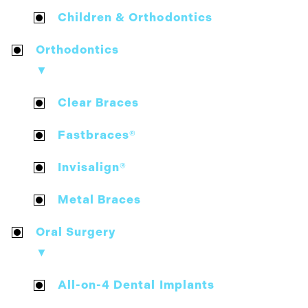
Children & Orthodontics
Orthodontics
▼
Clear Braces
Fastbraces®
Invisalign®
Metal Braces
Oral Surgery
▼
All-on-4 Dental Implants