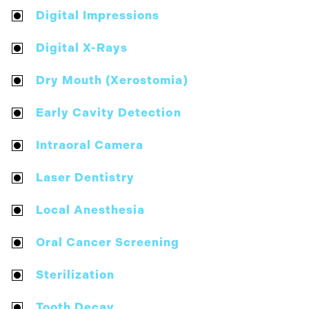
Digital Impressions
Digital X-Rays
Dry Mouth (Xerostomia)
Early Cavity Detection
Intraoral Camera
Laser Dentistry
Local Anesthesia
Oral Cancer Screening
Sterilization
Tooth Decay