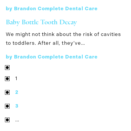
by Brandon Complete Dental Care
Baby Bottle Tooth Decay
We might not think about the risk of cavities
to toddlers. After all, they’ve…
by Brandon Complete Dental Care
1
2
3
…