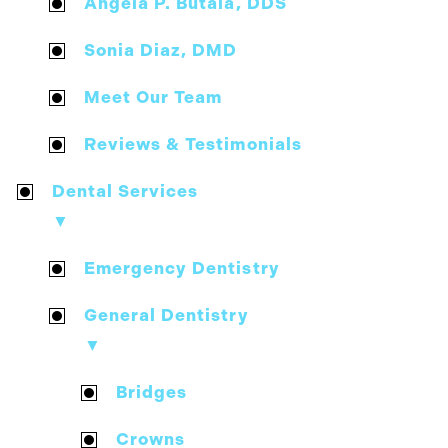
Angela P. Butala, DDS
Sonia Diaz, DMD
Meet Our Team
Reviews & Testimonials
Dental Services
▼
Emergency Dentistry
General Dentistry
▼
Bridges
Crowns