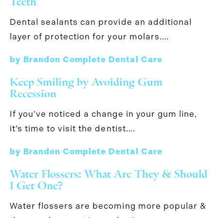
Teeth
Dental sealants can provide an additional
layer of protection for your molars.…
by Brandon Complete Dental Care
Keep Smiling by Avoiding Gum
Recession
If you’ve noticed a change in your gum line,
it’s time to visit the dentist.…
by Brandon Complete Dental Care
Water Flossers: What Are They & Should
I Get One?
Water flossers are becoming more popular &