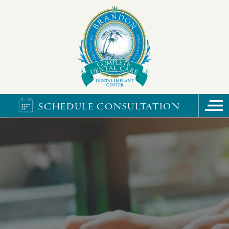
SCHEDULE CONSULTATION