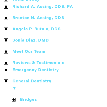
Richard A. Assing, DDS, PA
Brenton N. Assing, DDS
Angela P. Butala, DDS
Sonia Diaz, DMD
Meet Our Team
Reviews & Testimonials
Emergency Dentistry
General Dentistry
▼
Bridges