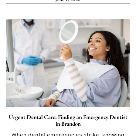
Urgent Dental Care: Finding an Emergency Dentist
in Brandon
When dental emergencies strike, knowing