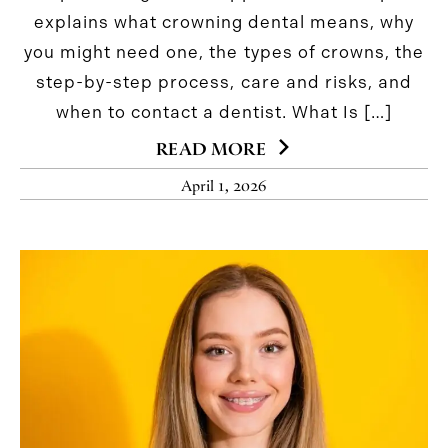
explains what crowning dental means, why
you might need one, the types of crowns, the
step-by-step process, care and risks, and
when to contact a dentist. What Is […]
READ MORE
April 1, 2026