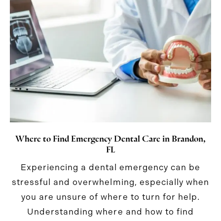
Where to Find Emergency Dental Care in Brandon,
FL
Experiencing a dental emergency can be
stressful and overwhelming, especially when
you are unsure of where to turn for help.
Understanding where and how to find