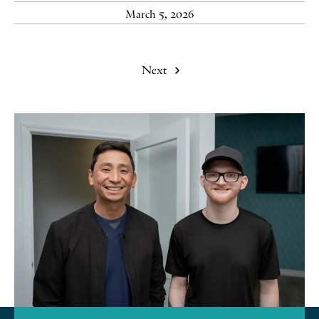
March 5, 2026
Next