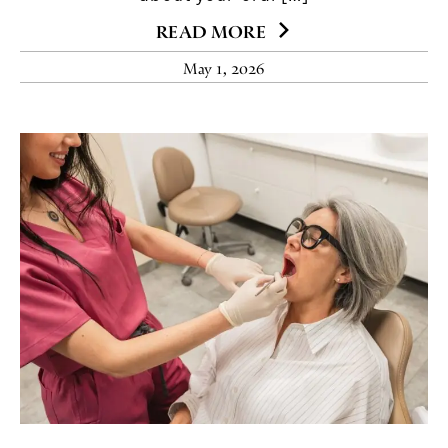
READ MORE
May 1, 2026