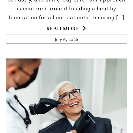
is centered around building a healthy
foundation for all our patients, ensuring […]
READ MORE
July 6, 2026