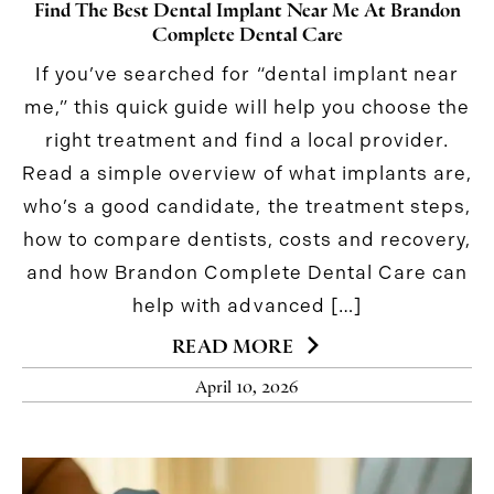
Find The Best Dental Implant Near Me At Brandon
Complete Dental Care
If you’ve searched for “dental implant near
me,” this quick guide will help you choose the
right treatment and find a local provider.
Read a simple overview of what implants are,
who’s a good candidate, the treatment steps,
how to compare dentists, costs and recovery,
and how Brandon Complete Dental Care can
help with advanced […]
READ MORE
April 10, 2026