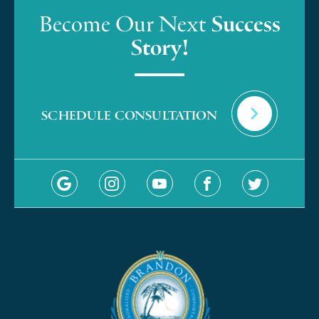
Become Our Next
Success
Story!
SCHEDULE CONSULTATION