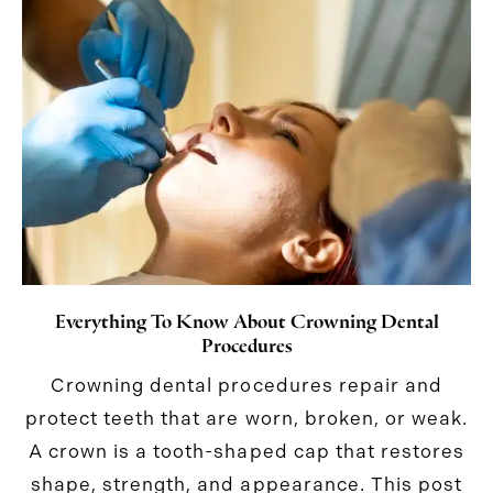
Everything To Know About Crowning Dental
Procedures
Crowning dental procedures repair and
protect teeth that are worn, broken, or weak.
A crown is a tooth-shaped cap that restores
shape, strength, and appearance. This post