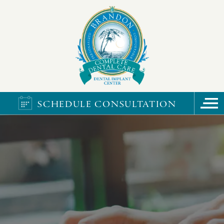
SCHEDULE CONSULTATION