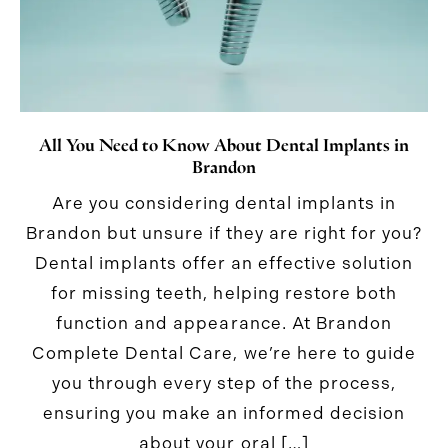
All You Need to Know About Dental Implants in
Brandon
Are you considering dental implants in
Brandon but unsure if they are right for you?
Dental implants offer an effective solution
for missing teeth, helping restore both
function and appearance. At Brandon
Complete Dental Care, we’re here to guide
you through every step of the process,
ensuring you make an informed decision
about your oral […]