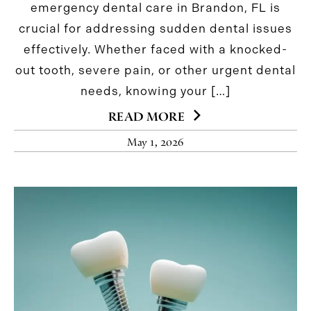
emergency dental care in Brandon, FL is
crucial for addressing sudden dental issues
effectively. Whether faced with a knocked-
out tooth, severe pain, or other urgent dental
needs, knowing your […]
READ MORE
May 1, 2026