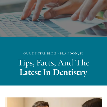
OUR DENTAL BLOG - BRANDON, FL
Tips, Facts, And The
Latest In Dentistry