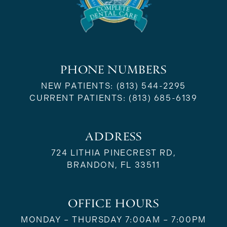
PHONE NUMBERS
NEW PATIENTS:
(813) 544-2295
CURRENT PATIENTS:
(813) 685-6139
ADDRESS
724 LITHIA PINECREST RD,
BRANDON, FL 33511
OFFICE HOURS
MONDAY – THURSDAY 7:00AM – 7:00PM