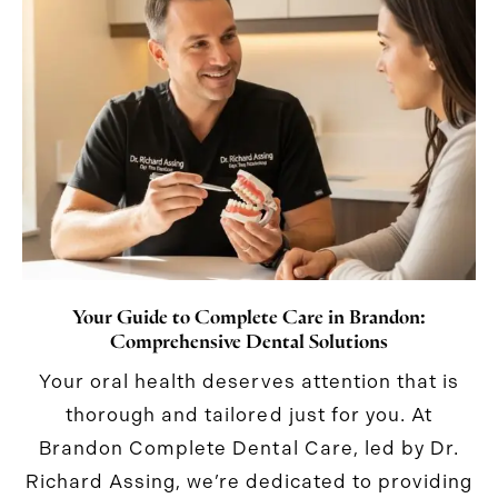
Your Guide to Complete Care in Brandon:
Comprehensive Dental Solutions
Your oral health deserves attention that is
thorough and tailored just for you. At
Brandon Complete Dental Care, led by Dr.
Richard Assing, we’re dedicated to providing