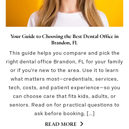
Your Guide to Choosing the Best Dental Office in
Brandon, FL
This guide helps you compare and pick the
right dental office Brandon, FL for your family
or if you’re new to the area. Use it to learn
what matters most—credentials, services,
tech, costs, and patient experience—so you
can choose care that fits kids, adults, or
seniors. Read on for practical questions to
ask before booking, […]
READ MORE