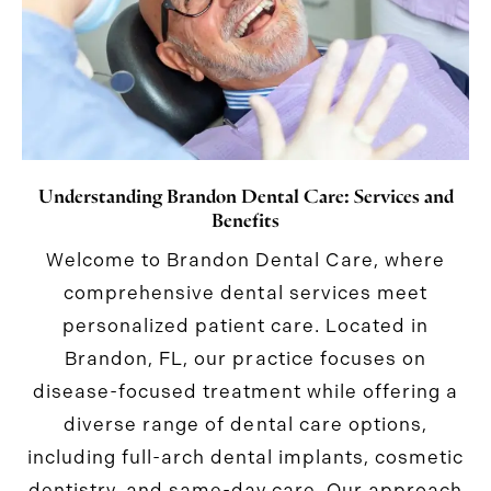
Understanding Brandon Dental Care: Services and
Benefits
Welcome to Brandon Dental Care, where
comprehensive dental services meet
personalized patient care. Located in
Brandon, FL, our practice focuses on
disease-focused treatment while offering a
diverse range of dental care options,
including full-arch dental implants, cosmetic
dentistry, and same-day care. Our approach