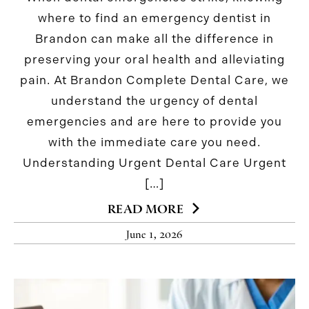
where to find an emergency dentist in
Brandon can make all the difference in
preserving your oral health and alleviating
pain. At Brandon Complete Dental Care, we
understand the urgency of dental
emergencies and are here to provide you
with the immediate care you need.
Understanding Urgent Dental Care Urgent
[…]
READ MORE
June 1, 2026