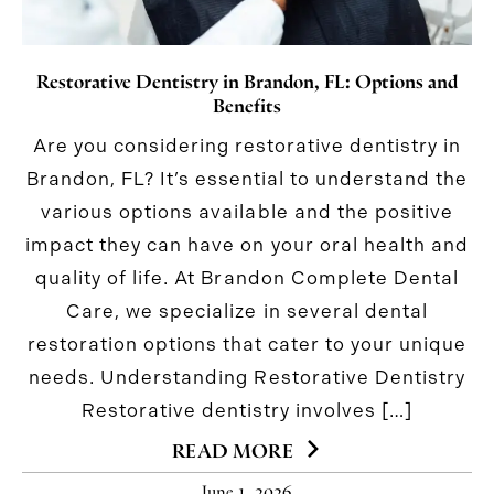
Restorative Dentistry in Brandon, FL: Options and
Benefits
Are you considering restorative dentistry in
Brandon, FL? It’s essential to understand the
various options available and the positive
impact they can have on your oral health and
quality of life. At Brandon Complete Dental
Care, we specialize in several dental
restoration options that cater to your unique
needs. Understanding Restorative Dentistry
Restorative dentistry involves […]
READ MORE
June 1, 2026