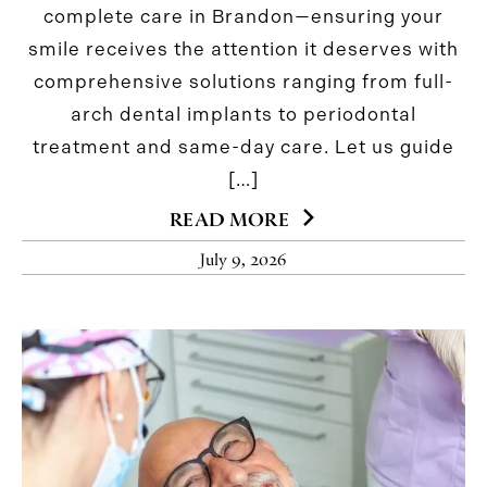
complete care in Brandon—ensuring your
smile receives the attention it deserves with
comprehensive solutions ranging from full-
arch dental implants to periodontal
treatment and same-day care. Let us guide
[…]
READ MORE
July 9, 2026